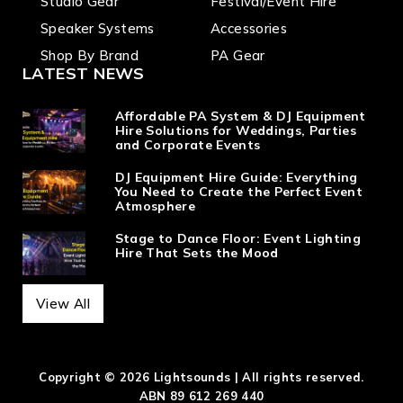
Studio Gear
Festival/Event Hire
Speaker Systems
Accessories
Shop By Brand
PA Gear
LATEST NEWS
Affordable PA System & DJ Equipment
Hire Solutions for Weddings, Parties
and Corporate Events
DJ Equipment Hire Guide: Everything
You Need to Create the Perfect Event
Atmosphere
Stage to Dance Floor: Event Lighting
Hire That Sets the Mood
View All
Copyright © 2026 Lightsounds | All rights reserved.
ABN 89 612 269 440