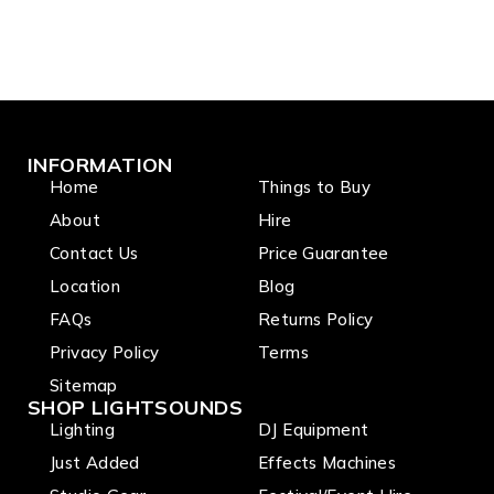
INFORMATION
Home
Things to Buy
About
Hire
Contact Us
Price Guarantee
Location
Blog
FAQs
Returns Policy
Privacy Policy
Terms
Sitemap
SHOP LIGHTSOUNDS
Lighting
DJ Equipment
Just Added
Effects Machines