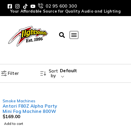
02 95 600 300
Your Affordable Source for Quality Audio and Lighting
Default
Sort
Filter
by
Smoke Machines
Antari F80Z Alpha Party
Mini Fog Machine 800W
$
169.00
Add to cart