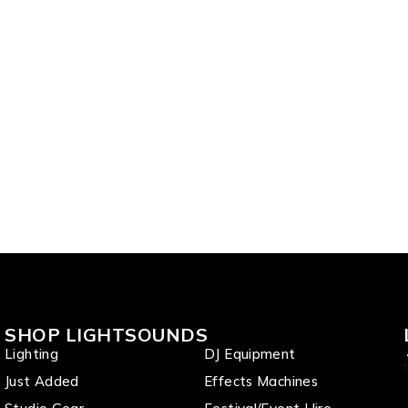
SHOP LIGHTSOUNDS
Lighting
DJ Equipment
Just Added
Effects Machines