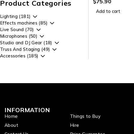
$
75.90
Product Categories
Add to cart
Lighting (181)
Effects machines (85)
Live Sound (70)
Microphones (50)
Studio and DJ Gear (18)
Truss And Staging (49)
Accessories (185)
INFORMATION
Home
Things to Buy
About
Hire