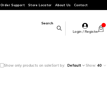
Order Support
Store Locator
About Us
Contact
Search
Login / Register
Show only products on sale
Sort by
Default
Show:
40