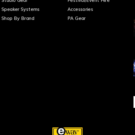
Studio Gear
Festival/Event Hire
Speaker Systems
Accessories
Shop By Brand
PA Gear