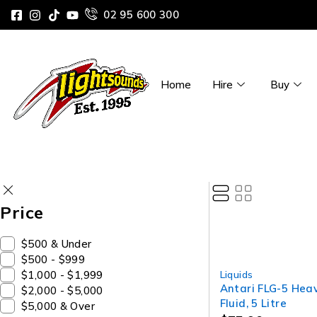
02 95 600 300
Home
Hire
Buy
Price
$500 & Under
$500 - $999
$1,000 - $1,999
Liquids
Antari FLG-5 Hea
$2,000 - $5,000
Fluid, 5 Litre
$5,000 & Over