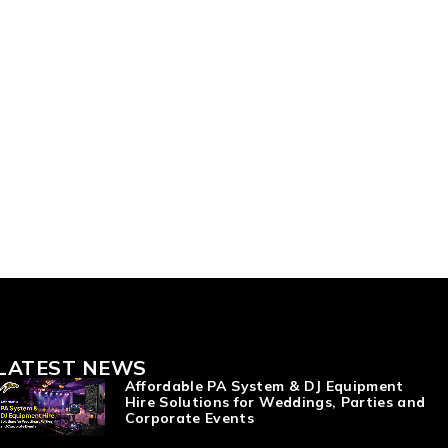
LATEST NEWS
Affordable PA System & DJ Equipment
Hire Solutions for Weddings, Parties and
Corporate Events