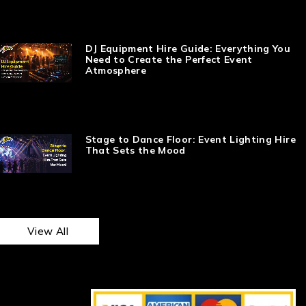
DJ Equipment Hire Guide: Everything You
Need to Create the Perfect Event
Atmosphere
Stage to Dance Floor: Event Lighting Hire
That Sets the Mood
View All