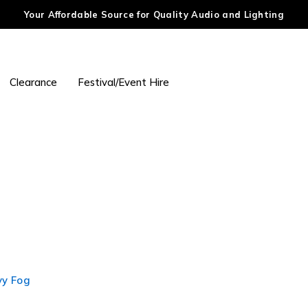
Your Affordable Source for Quality Audio and Lighting
Clearance
Festival/Event Hire
vy Fog