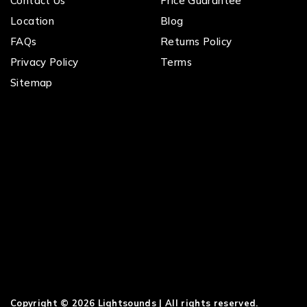
Contact Us
Price Guarantee
Location
Blog
FAQs
Returns Policy
Privacy Policy
Terms
Sitemap
Copyright © 2026 Lightsounds | All rights reserved.