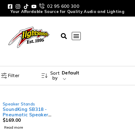
02 95 600 300
Your Affordable Source for Quality Audio and Lighting
Default
Sort
Filter
by
SOLD OUT
Speaker Stands
SoundKing SB318 -
Pneumatic Speaker
Stand with Square Base
$
169.00
Read more