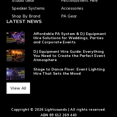
Studio Gear
Festival/Event Hire
Speaker Systems
Accessories
Shop By Brand
PA Gear
LATEST NEWS
Affordable PA System & DJ Equipment
Hire Solutions for Weddings, Parties
and Corporate Events
DJ Equipment Hire Guide: Everything
You Need to Create the Perfect Event
Atmosphere
Stage to Dance Floor: Event Lighting
Hire That Sets the Mood
View All
Copyright © 2026 Lightsounds | All rights reserved.
ABN 89 612 269 440