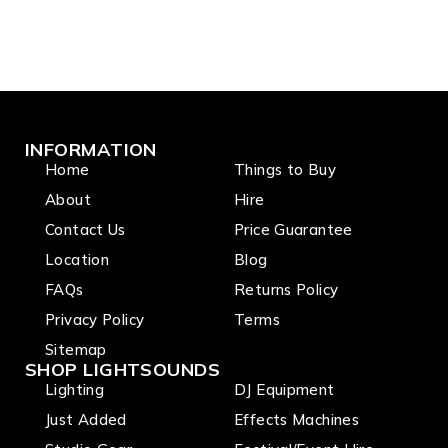
INFORMATION
Home
Things to Buy
About
Hire
Contact Us
Price Guarantee
Location
Blog
FAQs
Returns Policy
Privacy Policy
Terms
Sitemap
SHOP LIGHTSOUNDS
Lighting
DJ Equipment
Just Added
Effects Machines