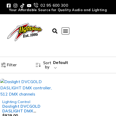
02 95 600 300
Your Affordable Source for Quality Audio and Lighting
Default
Sort
Filter
by
Lighting Control
Daslight DVCGOLD
DASLIGHT DMX
controller, 512 DMX
$
929.00