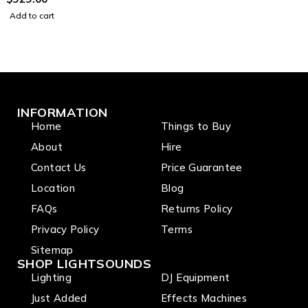
channels
Add to cart
INFORMATION
Home
Things to Buy
About
Hire
Contact Us
Price Guarantee
Location
Blog
FAQs
Returns Policy
Privacy Policy
Terms
Sitemap
SHOP LIGHTSOUNDS
Lighting
DJ Equipment
Just Added
Effects Machines