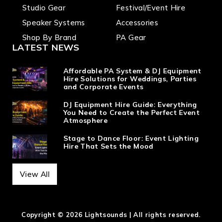
Studio Gear
Festival/Event Hire
Speaker Systems
Accessories
Shop By Brand
PA Gear
LATEST NEWS
Affordable PA System & DJ Equipment
Hire Solutions for Weddings, Parties
and Corporate Events
DJ Equipment Hire Guide: Everything
You Need to Create the Perfect Event
Atmosphere
Stage to Dance Floor: Event Lighting
Hire That Sets the Mood
View All
Copyright © 2026 Lightsounds | All rights reserved.