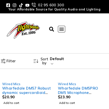
02 95 600 300
Your Affordable Source for Quality Audio and Lighting
Default
Sort
Filter
by
Wired Mics
Wired Mics
Wharfedale DM57 Robust
Wharfedale DM5PRO
dynamic supercardioid
DM5 Microphone
microphone
$
20.90
Professional (No Switch)
$
23.90
Add to cart
Add to cart