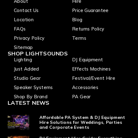
About
Hire
Contact Us
Price Guarantee
Location
Blog
FAQs
Returns Policy
Privacy Policy
Terms
Sitemap
SHOP LIGHTSOUNDS
Lighting
DJ Equipment
Just Added
Effects Machines
Studio Gear
Festival/Event Hire
Speaker Systems
Accessories
Shop By Brand
PA Gear
LATEST NEWS
Affordable PA System & DJ Equipment
Hire Solutions for Weddings, Parties
and Corporate Events