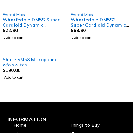
Wired Mics
Wired Mics
Wharfedale DM5S Super
Wharfedale DM5S3
Cardioid Dynamic
Super Cardioid Dynamic
Microphone single pack,
$
22.90
Microphone 3 pack in
$
68.90
with cable
case, with clips
Add to cart
Add to cart
Shure SM58 Microphone
w/o switch
$
190.00
Add to cart
INFORMATION
Home
Things to Buy