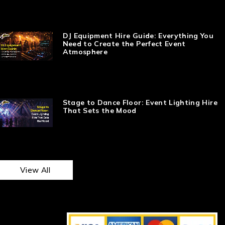
DJ Equipment Hire Guide: Everything You
Need to Create the Perfect Event
Atmosphere
Stage to Dance Floor: Event Lighting Hire
That Sets the Mood
View All