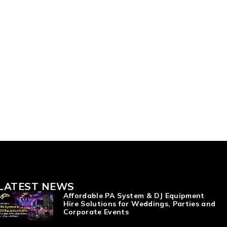
LATEST NEWS
Affordable PA System & DJ Equipment
Hire Solutions for Weddings, Parties and
Corporate Events