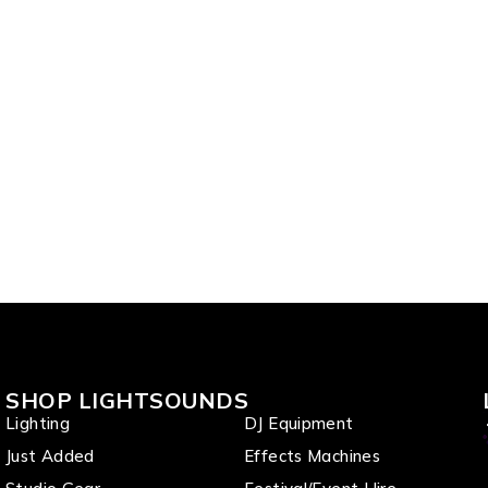
SHOP LIGHTSOUNDS
Lighting
DJ Equipment
Just Added
Effects Machines