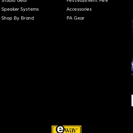
Studio Gear
Festival/Event Hire
Speaker Systems
Accessories
Shop By Brand
PA Gear