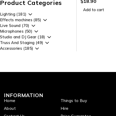
$
18.90
Product Categories
Add to cart
Lighting (181)
Effects machines (85)
Live Sound (70)
Microphones (50)
Studio and DJ Gear (18)
Truss And Staging (49)
Accessories (185)
INFORMATION
Home
Things to Buy
About
Hire