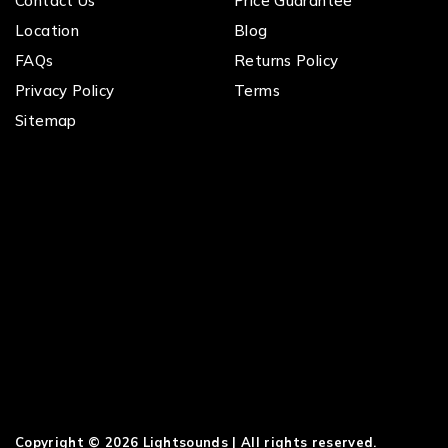
Contact Us
Price Guarantee
Location
Blog
FAQs
Returns Policy
Privacy Policy
Terms
Sitemap
Copyright © 2026 Lightsounds | All rights reserved.