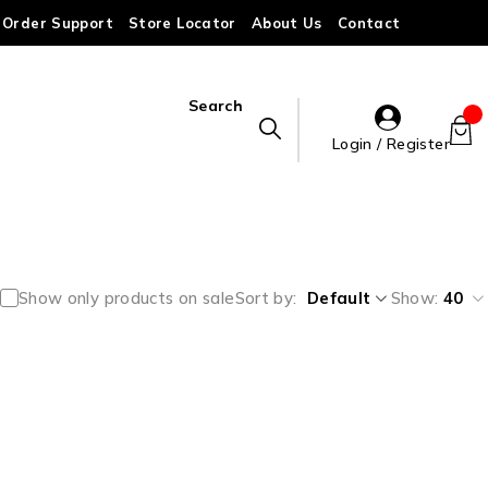
Order Support
Store Locator
About Us
Contact
Search
Login / Register
Show only products on sale
Sort by
Default
Show:
40