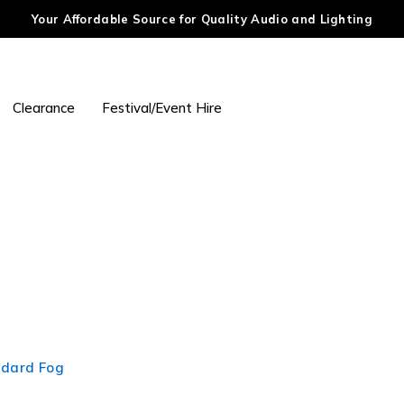
Your Affordable Source for Quality Audio and Lighting
Clearance
Festival/Event Hire
ndard Fog