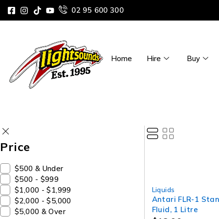
02 95 600 300
Home
Hire
Buy
Price
$500 & Under
$500 - $999
$1,000 - $1,999
Liquids
Antari FLR-1 Sta
$2,000 - $5,000
Fluid, 1 Litre
$5,000 & Over