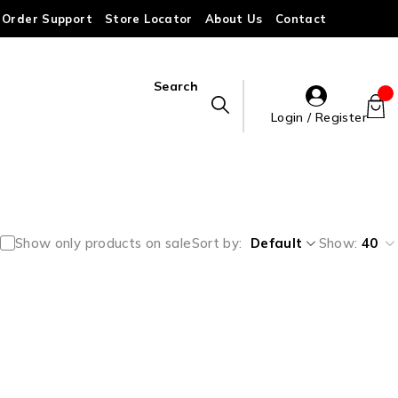
Order Support
Store Locator
About Us
Contact
Search
Login / Register
Show only products on sale
Sort by
Default
Show:
40