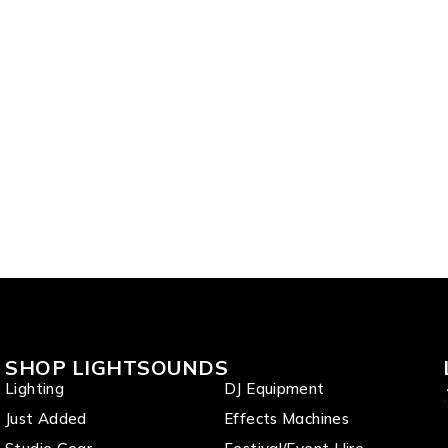
one Set
SHOP LIGHTSOUNDS
Lighting
DJ Equipment
Just Added
Effects Machines