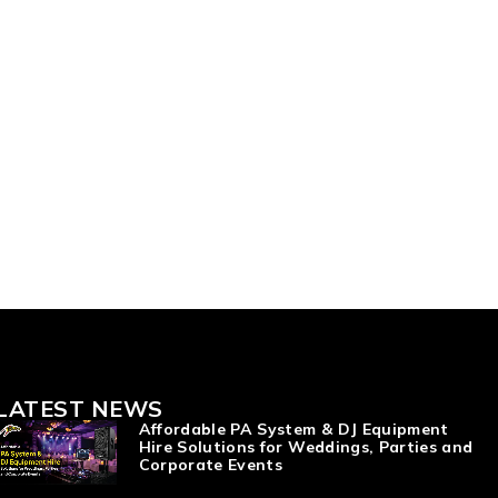
LATEST NEWS
Affordable PA System & DJ Equipment
Hire Solutions for Weddings, Parties and
Corporate Events