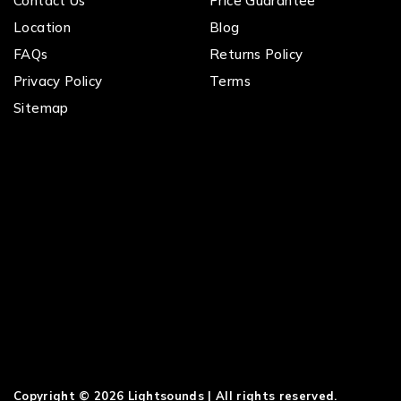
Contact Us
Price Guarantee
Location
Blog
FAQs
Returns Policy
Privacy Policy
Terms
Sitemap
Copyright © 2026 Lightsounds | All rights reserved.