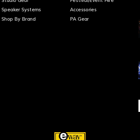
Studio Gear
Festival/Event Hire
Speaker Systems
Accessories
Shop By Brand
PA Gear