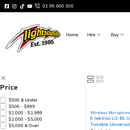
02 95 600 300
Home
Hire
Buy
Price
$500 & Under
$500 - $999
$1,000 - $1,999
Wireless Microphon
E-lektron U2-BL 
$2,000 - $5,000
Tunable Universa
$5,000 & Over