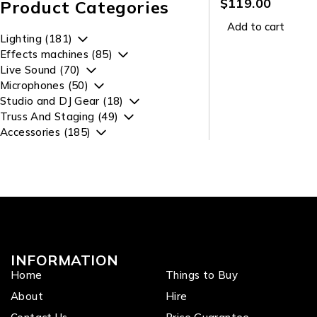
Lavalier Microph
$
119.00
Product Categories
Add to cart
Lighting (181)
Effects machines (85)
Live Sound (70)
Microphones (50)
Studio and DJ Gear (18)
Truss And Staging (49)
Accessories (185)
INFORMATION
Home
Things to Buy
About
Hire