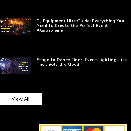
DJ Equipment Hire Guide: Everything You
Need to Create the Perfect Event
Atmosphere
Stage to Dance Floor: Event Lighting Hire
That Sets the Mood
View All