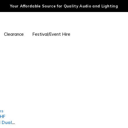
Your Affordable Source for Quality Audio and Lighting
Clearance
Festival/Event Hire
es
UHF
l Dual