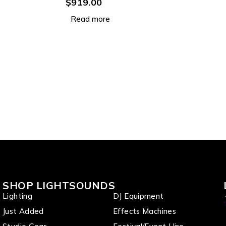
Par with 9 x 12W RGBWAU
$
919.00
LEDs
Read more
SHOP LIGHTSOUNDS
Lighting
DJ Equipment
Just Added
Effects Machines