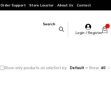
Order Support
Store Locator
About Us
Contact
Search
Login / Register
Show only products on sale
Sort by
Default
Show:
40