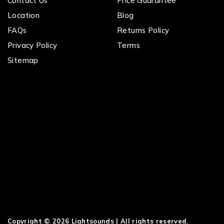
Contact Us
Price Guarantee
Location
Blog
FAQs
Returns Policy
Privacy Policy
Terms
Sitemap
Copyright © 2026 Lightsounds | All rights reserved.