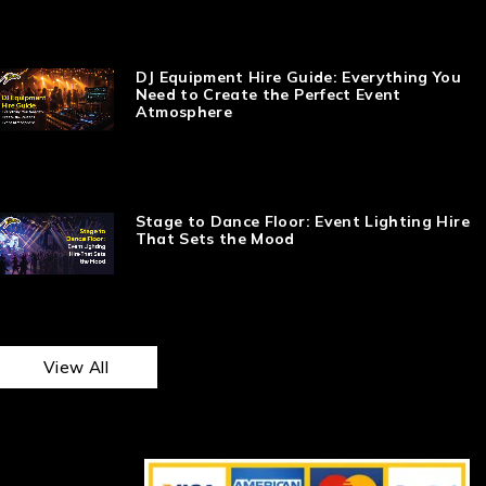
DJ Equipment Hire Guide: Everything You
Need to Create the Perfect Event
Atmosphere
Stage to Dance Floor: Event Lighting Hire
That Sets the Mood
View All