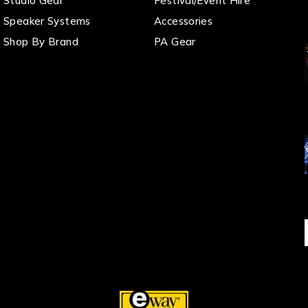
Studio Gear
Festival/Event Hire
Speaker Systems
Accessories
Shop By Brand
PA Gear