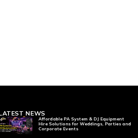
LATEST NEWS
Affordable PA System & DJ Equipment
Hire Solutions for Weddings, Parties and
Corporate Events