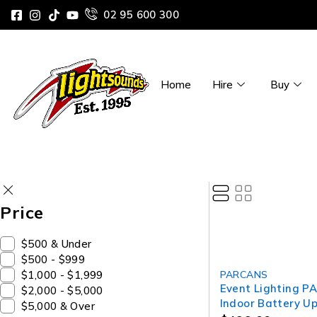
02 95 600 300
Home
Hire
Buy
Price
$500 & Under
$500 - $999
SOLD OUT
$1,000 - $1,999
PARCANS
Event Lighting P
$2,000 - $5,000
Indoor Battery Up
$5,000 & Over