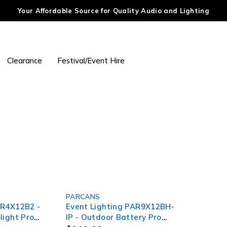
Your Affordable Source for Quality Audio and Lighting
Clearance
Festival/Event Hire
SOLD OUT
PARCANS
AR4X12B2 -
Event Lighting PAR9X12BH-
light Pro
IP - Outdoor Battery Pro