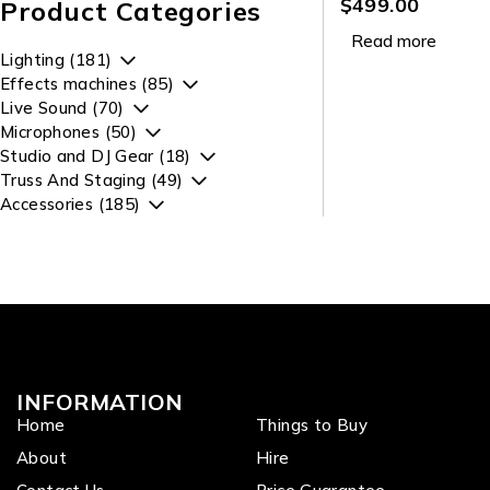
Par with 4 x 12W
$
499.00
Product Categories
RGBWAUV LEDs
Read more
Lighting (181)
Effects machines (85)
Live Sound (70)
Microphones (50)
Studio and DJ Gear (18)
Truss And Staging (49)
Accessories (185)
INFORMATION
Home
Things to Buy
About
Hire