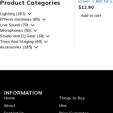
Product Categories
LTS6T T Bar for 
DA006B
$
12.90
Lighting (181)
Add to cart
Effects machines (85)
Live Sound (70)
Microphones (50)
Studio and DJ Gear (18)
Truss And Staging (49)
Accessories (185)
INFORMATION
Home
Things to Buy
About
Hire