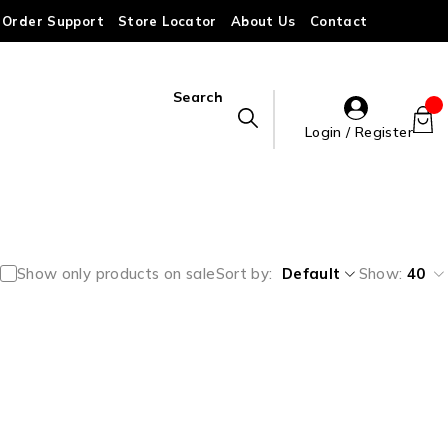
Order Support
Store Locator
About Us
Contact
Search
Login / Register
Show only products on sale
Sort by
Default
Show:
40