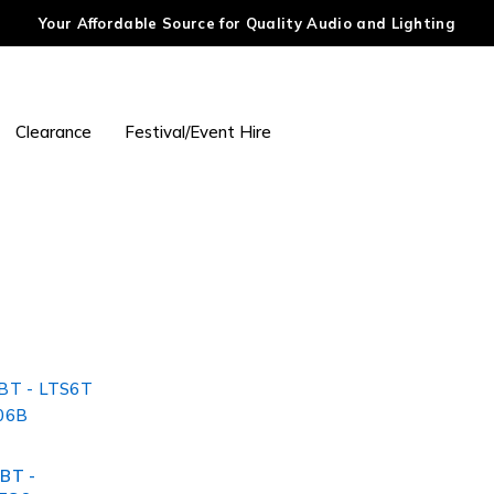
Your Affordable Source for Quality Audio and Lighting
Clearance
Festival/Event Hire
BT -