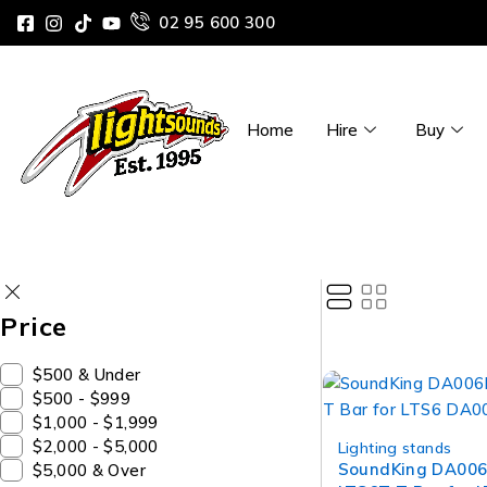
02 95 600 300
Home
Hire
Buy
Price
$500 & Under
$500 - $999
$1,000 - $1,999
$2,000 - $5,000
Lighting stands
SoundKing DA006
$5,000 & Over