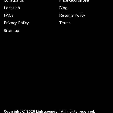
Contact Us
Price Guarantee
Location
Blog
FAQs
Returns Policy
Privacy Policy
Terms
Sitemap
Copyright © 2026 Lightsounds | All rights reserved.