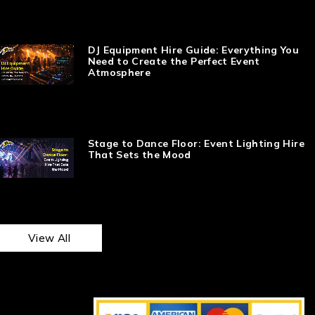
DJ Equipment Hire Guide: Everything You
Need to Create the Perfect Event
Atmosphere
Stage to Dance Floor: Event Lighting Hire
That Sets the Mood
View All