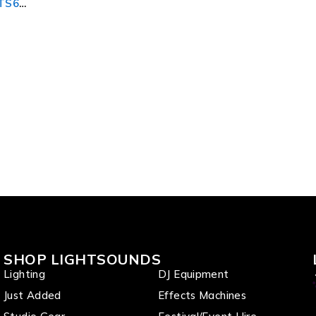
LTS6
SHOP LIGHTSOUNDS
Lighting
DJ Equipment
Just Added
Effects Machines