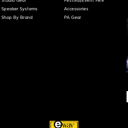
Studio Gear
Festival/Event Hire
Speaker Systems
Accessories
Shop By Brand
PA Gear