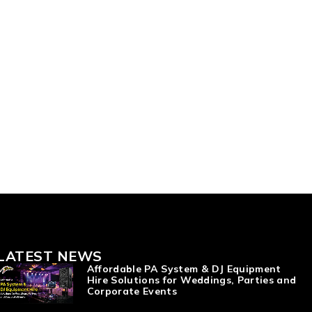
LATEST NEWS
Affordable PA System & DJ Equipment
Hire Solutions for Weddings, Parties and
Corporate Events