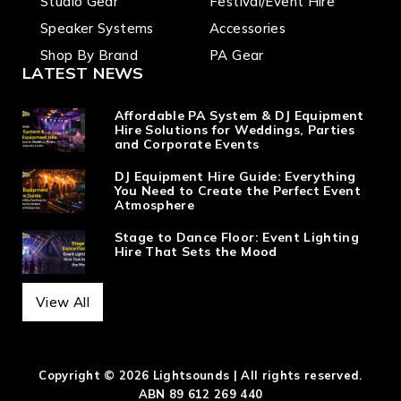
Studio Gear
Festival/Event Hire
Speaker Systems
Accessories
Shop By Brand
PA Gear
LATEST NEWS
Affordable PA System & DJ Equipment
Hire Solutions for Weddings, Parties
and Corporate Events
DJ Equipment Hire Guide: Everything
You Need to Create the Perfect Event
Atmosphere
Stage to Dance Floor: Event Lighting
Hire That Sets the Mood
View All
Copyright © 2026 Lightsounds | All rights reserved.
ABN 89 612 269 440