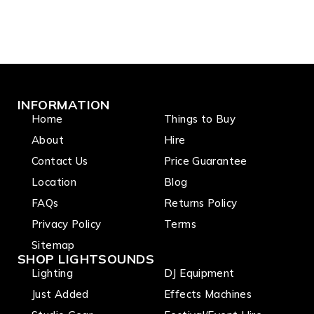
INFORMATION
Home
Things to Buy
About
Hire
Contact Us
Price Guarantee
Location
Blog
FAQs
Returns Policy
Privacy Policy
Terms
Sitemap
SHOP LIGHTSOUNDS
Lighting
DJ Equipment
Just Added
Effects Machines