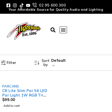
02 95 600 300
Your Affordable Source for Quality Audio and Lighting
Default
Sort
Filter
by
PARCANS
CR Lite Slim Par 56 LED
Par Light 1W RGB Tri
Colour
$
99.00
Add to cart