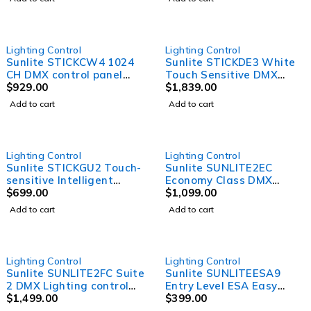
0.2W RGB LEDs and 90 x
3W White LEDs
Lighting Control
Lighting Control
Sunlite STICKCW4 1024
Sunlite STICKDE3 White
CH DMX control panel
Touch Sensitive DMX
with WIFI
$
929.00
Controller
$
1,839.00
Add to cart
Add to cart
Lighting Control
Lighting Control
Sunlite STICKGU2 Touch-
Sunlite SUNLITE2EC
sensitive Intelligent
Economy Class DMX
Control keypad
$
699.00
Lighting control software
$
1,099.00
with 3D visualiser, 1024
Add to cart
Add to cart
DMX channels and
standalone mode
SOLD OUT
SOLD OUT
Lighting Control
Lighting Control
Sunlite SUNLITE2FC Suite
Sunlite SUNLITEESA9
2 DMX Lighting control
Entry Level ESA Easy
software with Time lines.
$
1,499.00
Stand Alone DMX
$
399.00
Cycle mgmt, and MIDI
Software