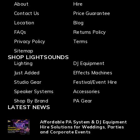
About
Hire
Contact Us
Price Guarantee
Location
Blog
FAQs
Returns Policy
Privacy Policy
Terms
Sitemap
SHOP LIGHTSOUNDS
Lighting
DJ Equipment
Just Added
Effects Machines
Studio Gear
Festival/Event Hire
Speaker Systems
Accessories
Shop By Brand
PA Gear
LATEST NEWS
Affordable PA System & DJ Equipment
Hire Solutions for Weddings, Parties
and Corporate Events