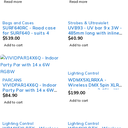
Read more
Read more
control
Bags and Cases
Strobes & Ultraviolet
SURF640RC - Road case
UVB93 - UV bar 9 x 3W -
for SURF640 - suits 4
485mm long with inline
$
539.00
switch
$
40.90
Add to cart
Add to cart
Lighting Control
WDMX5XLRRXA -
PARCANS
VIVIDPAR14X6Q - Indoor
Wireless DMX 5pin XLR
Party Par with 14 x 6W
plug receiver 2.4Ghz W
$
199.00
RGBW
$
84.90
DMX and EL DMX
standard Female XLR
Add to cart
Add to cart
Lighting Control
Lighting Control