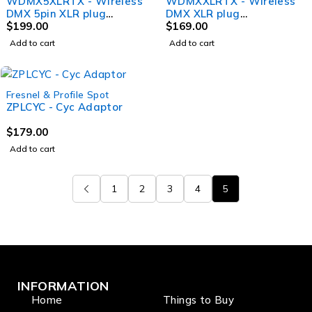
WDMX5XLRTX - Wireless
WDMXXLRTX - Wireless
DMX 5pin XLR plug
DMX XLR plug
transmitter 2.4Ghz W
$
199.00
transmitter 2.4Ghz W
$
169.00
DMX and EL DMX
DMX and EL DMX
Add to cart
Add to cart
standard Male XLR
standard Male XLR
Fresnel & Profile Spot
ZPLCYC - Cyc Adaptor
$
179.00
Add to cart
1
2
3
4
5
INFORMATION
Home
Things to Buy