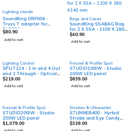
Lighting stands
SoundKing DRF006 -
Bags and Cases
Truss T adaptor for
SoundKing SSABAG Bag
DLB004
for 2 X SSA - 1100 X 280
$
80.90
X140 mm
$
40.90
Add to cart
Add to cart
Lighting Control
Fresnel & Profile Spot
SPLIT124 - 1 In and 4 Out
STUDIO100IW - Studio
and 1 Through - Optical
100W LED panel
DMX splitter, both 5 and
$
219.00
$
839.00
3 pin XLR on all I/O, rack
Add to cart
Add to cart
mountable
Fresnel & Profile Spot
Strobes & Ultraviolet
STUDIO200IW - Studio
STUNNER400 - Hyrbid
200W LED panel
Strobe and Eye Candy
$
1,079.00
Effect with 36 RGB
$
339.00
segment control - 432 x
Add to cart
Add to cart