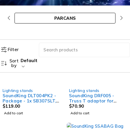
PARCANS
Filter
Default
Sort
by
Lighting stands
Lighting stands
SoundKing DLT004PK2 -
SoundKing DRF005 -
Package - 1x SB307SLT,
Truss T adaptor for
1x DLT004
$
119.00
DLB004
$
70.90
Add to cart
Add to cart