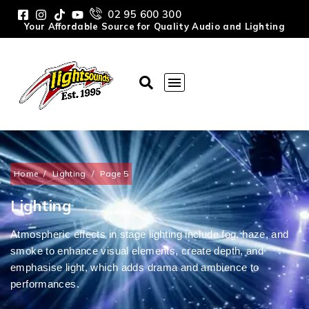
02 95 600 300
Your Affordable Source for Quality Audio and Lighting
Home
/
Lighting
/
Page 5
Lighting
Atmospheric effects in stage lighting include fog, haze, and
smoke to enhance visual elements, create depth, and
emphasise light, which adds drama and ambience to
performances.