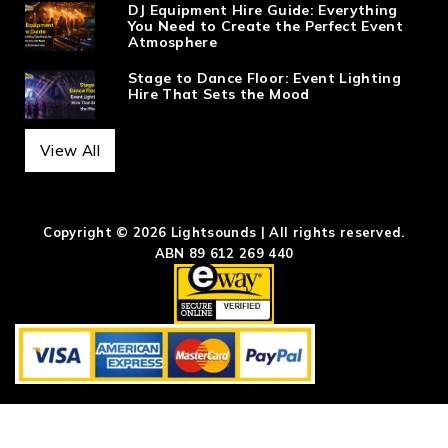
DJ Equipment Hire Guide: Everything
You Need to Create the Perfect Event
Atmosphere
Stage to Dance Floor: Event Lighting
Hire That Sets the Mood
View All
Copyright © 2026 Lightsounds | All rights reserved.
ABN 89 612 269 440