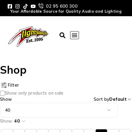
02 95 600 300
Your Affordable Source for Quality Audio and Lighting
Shop
Filter
Show only products on sale
Show
Sort by
Default
Show:
40