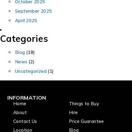
October 2025
September 2025
April 2025
Categories
Blog
(18)
News
(2)
Uncategorized
(1)
INFORMATION
Home
Things to Buy
About
Hire
Contact Us
Price Guarantee
Location
Blog