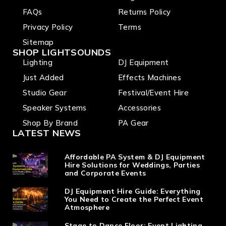
FAQs
Returns Policy
Privacy Policy
Terms
Sitemap
SHOP LIGHTSOUNDS
Lighting
DJ Equipment
Just Added
Effects Machines
Studio Gear
Festival/Event Hire
Speaker Systems
Accessories
Shop By Brand
PA Gear
LATEST NEWS
Affordable PA System & DJ Equipment
Hire Solutions for Weddings, Parties
and Corporate Events
DJ Equipment Hire Guide: Everything
You Need to Create the Perfect Event
Atmosphere
Stage to Dance Floor: Event Lighting