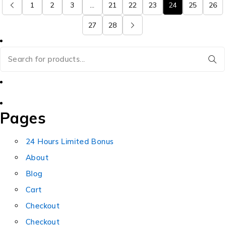
1
2
3
…
21
22
23
24
25
26
27
28
Pages
24 Hours Limited Bonus
About
Blog
Cart
Checkout
Checkout