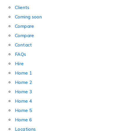
Clients
Coming soon
Compare
Compare
Contact
FAQs
Hire
Home 1
Home 2
Home 3
Home 4
Home 5
Home 6
Locations