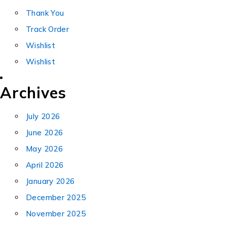
Thank You
Track Order
Wishlist
Wishlist
Archives
July 2026
June 2026
May 2026
April 2026
January 2026
December 2025
November 2025