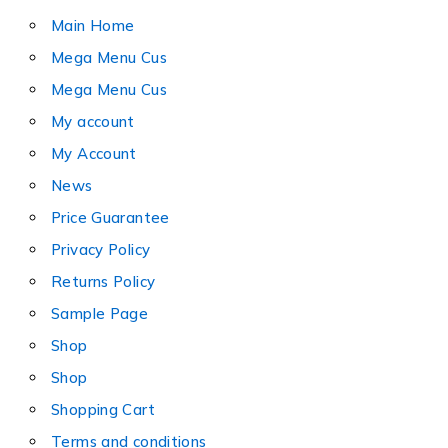
Main Home
Mega Menu Cus
Mega Menu Cus
My account
My Account
News
Price Guarantee
Privacy Policy
Returns Policy
Sample Page
Shop
Shop
Shopping Cart
Terms and conditions