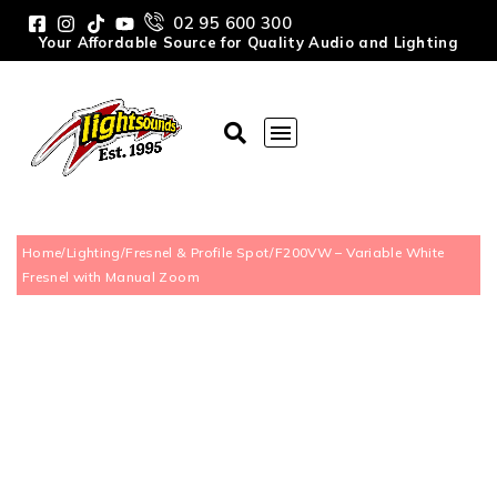
02 95 600 300
Your Affordable Source for Quality Audio and Lighting
Home
/
Lighting
/
Fresnel & Profile Spot
/
F200VW – Variable White
Fresnel with Manual Zoom