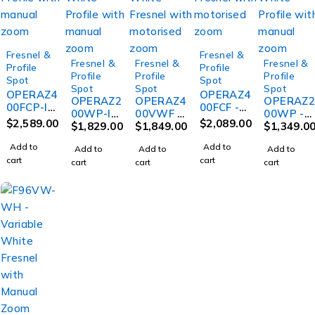
Fresnel &
Fresnel &
Fresnel &
Fresnel &
Fresnel &
Profile
Profile
Profile
Profile
Profile
Spot
Spot
Spot
Spot
Spot
OPERAZ4
OPERAZ4
OPERAZ2
OPERAZ4
OPERAZ
00FCP-IP
00FCF -
00WP-IP
00VWF -
00WP -
- IP65
IP20
$
2,589.00
$
2,089.00
- IP65
$
1,829.00
IP20
$
1,849.00
IP20
$
1,349.0
400W
400W
200W
400W
200W
RGBWAL
RGBWAL
Add to
Add to
Add to
Add to
Add to
Warm
Variable
Warm
C Profile
C Fresnel
cart
cart
cart
cart
cart
White
White
White
with
with
Profile
Fresnel
Profile
manual
motorise
with
with
with
zoom
d zoom
manual
motorise
manual
zoom
d zoom
zoom