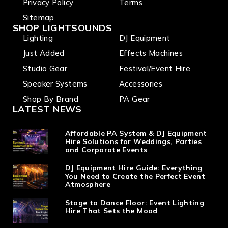
Privacy Policy
Terms
Sitemap
SHOP LIGHTSOUNDS
Lighting
DJ Equipment
Just Added
Effects Machines
Studio Gear
Festival/Event Hire
Speaker Systems
Accessories
Shop By Brand
PA Gear
LATEST NEWS
Affordable PA System & DJ Equipment
Hire Solutions for Weddings, Parties
and Corporate Events
DJ Equipment Hire Guide: Everything
You Need to Create the Perfect Event
Atmosphere
Stage to Dance Floor: Event Lighting
Hire That Sets the Mood