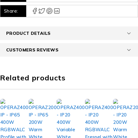
Share:
PRODUCT DETAILS
CUSTOMERS REVIEWS
Related products