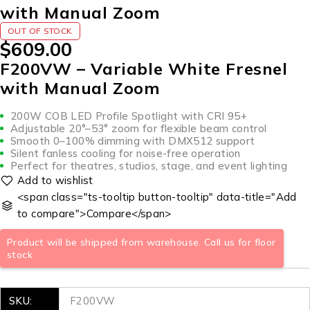
with Manual Zoom
OUT OF STOCK
$
609.00
F200VW – Variable White Fresnel
with Manual Zoom
200W COB LED Profile Spotlight with CRI 95+
Adjustable 20°–53° zoom for flexible beam control
Smooth 0–100% dimming with DMX512 support
Silent fanless cooling for noise-free operation
Perfect for theatres, studios, stage, and event lighting
<span class="ts-tooltip button-tooltip" data-title="Add
to compare">Compare</span>
Product will be shipped from warehouse. Call us for floor
stock
SKU:
F200VW