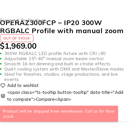
SOLD OUT
Fresnel & Profile Spot
OPERAZ300FCP – IP20 300W
RGBALC Profile with manual zoom
OUT OF STOCK
$
1,969.00
300W RGBALC LED profile fixture with CRI ≥90
Adjustable 15°–40° manual zoom beam control
Smooth 16-bit dimming and built-in strobe effects
Quiet cooling system with DMX and Master/Slave modes
Ideal for theatres, studios, stage productions, and live
events
<span class="ts-tooltip button-tooltip" data-title="Add
to compare">Compare</span>
Product will be shipped from warehouse. Call us for floor
stock