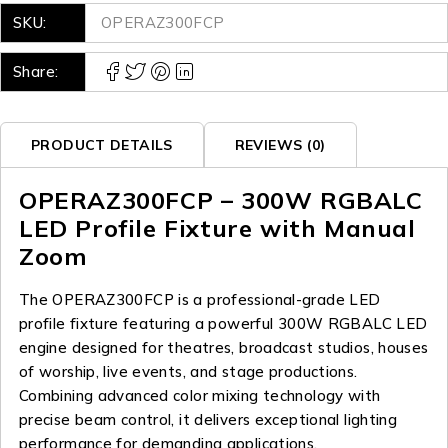
SKU:
OPERAZ300FCP
Share:
PRODUCT DETAILS
REVIEWS (0)
OPERAZ300FCP – 300W RGBALC
LED Profile Fixture with Manual
Zoom
The OPERAZ300FCP is a professional-grade LED
profile fixture featuring a powerful 300W RGBALC LED
engine designed for theatres, broadcast studios, houses
of worship, live events, and stage productions.
Combining advanced color mixing technology with
precise beam control, it delivers exceptional lighting
performance for demanding applications.