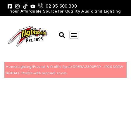
02 95 600 300
Your Affordable Source for Quality Audio and Lighting
Home
/
Lighting
/
Fresnel & Profile Spot
/
OPERAZ300FCP – IP20 300W
RGBALC Profile with manual zoom