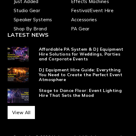
Just Added
Effects Machines
Studio Gear
Festival/Event Hire
Speaker Systems
Accessories
Shop By Brand
PA Gear
LATEST NEWS
Affordable PA System & DJ Equipment
Hire Solutions for Weddings, Parties
and Corporate Events
DJ Equipment Hire Guide: Everything
You Need to Create the Perfect Event
Atmosphere
Stage to Dance Floor: Event Lighting
Hire That Sets the Mood
View All