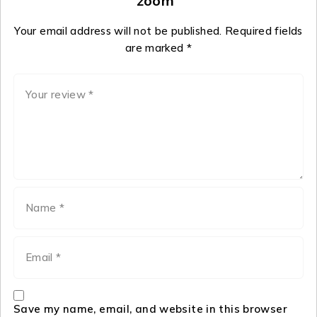
zoom”
Your email address will not be published.
Required fields
are marked
*
Save my name, email, and website in this browser