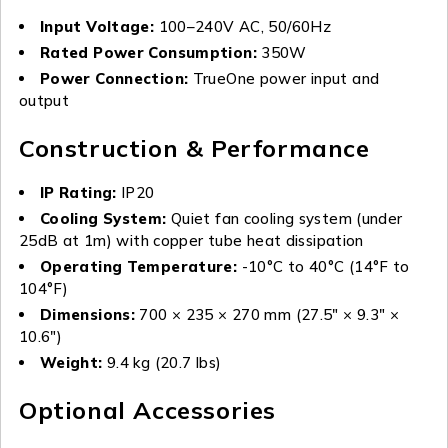
Input Voltage:
100–240V AC, 50/60Hz
Rated Power Consumption:
350W
Power Connection:
TrueOne power input and
output
Construction & Performance
IP Rating:
IP20
Cooling System:
Quiet fan cooling system (under
25dB at 1m) with copper tube heat dissipation
Operating Temperature:
-10°C to 40°C (14°F to
104°F)
Dimensions:
700 × 235 × 270 mm (27.5″ × 9.3″ ×
10.6″)
Weight:
9.4 kg (20.7 lbs)
Optional Accessories