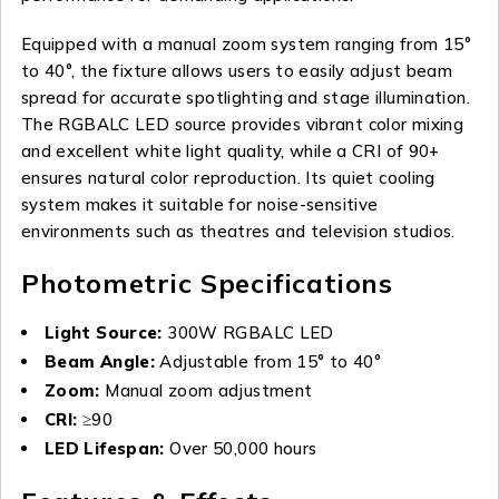
Equipped with a manual zoom system ranging from 15°
to 40°, the fixture allows users to easily adjust beam
spread for accurate spotlighting and stage illumination.
The RGBALC LED source provides vibrant color mixing
and excellent white light quality, while a CRI of 90+
ensures natural color reproduction. Its quiet cooling
system makes it suitable for noise-sensitive
environments such as theatres and television studios.
Photometric Specifications
Light Source:
300W RGBALC LED
Beam Angle:
Adjustable from 15° to 40°
Zoom:
Manual zoom adjustment
CRI:
≥90
LED Lifespan:
Over 50,000 hours