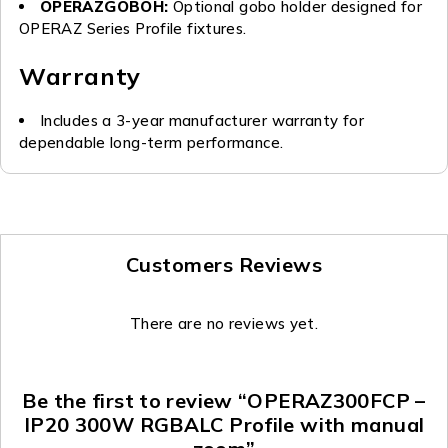
OPERAZGOBOH:
Optional gobo holder designed for
OPERAZ Series Profile fixtures.
Warranty
Includes a 3-year manufacturer warranty for
dependable long-term performance.
Customers Reviews
There are no reviews yet.
Be the first to review “OPERAZ300FCP –
IP20 300W RGBALC Profile with manual