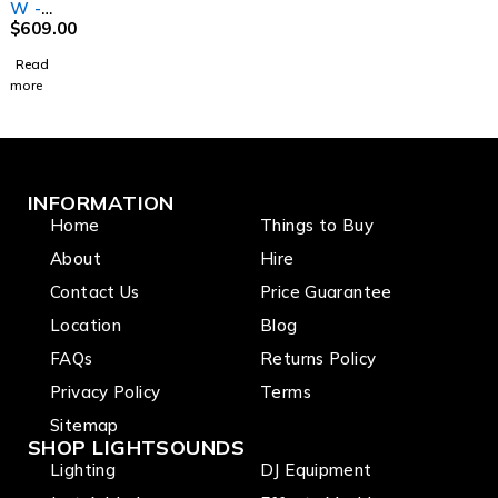
W -
Variabl
$
609.00
e White
Read
Fresnel
more
with
Manual
Zoom
INFORMATION
Home
Things to Buy
About
Hire
Contact Us
Price Guarantee
Location
Blog
FAQs
Returns Policy
Privacy Policy
Terms
Sitemap
SHOP LIGHTSOUNDS
Lighting
DJ Equipment