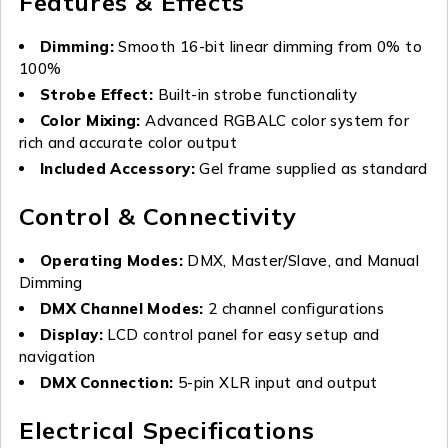
Features & Effects
Dimming:
Smooth 16-bit linear dimming from 0% to
100%
Strobe Effect:
Built-in strobe functionality
Color Mixing:
Advanced RGBALC color system for
rich and accurate color output
Included Accessory:
Gel frame supplied as standard
Control & Connectivity
Operating Modes:
DMX, Master/Slave, and Manual
Dimming
DMX Channel Modes:
2 channel configurations
Display:
LCD control panel for easy setup and
navigation
DMX Connection:
5-pin XLR input and output
Electrical Specifications