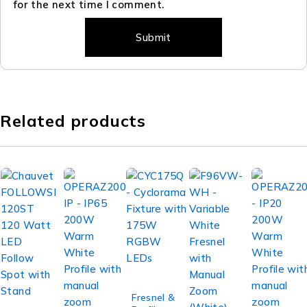
for the next time I comment.
Related products
Fresnel &