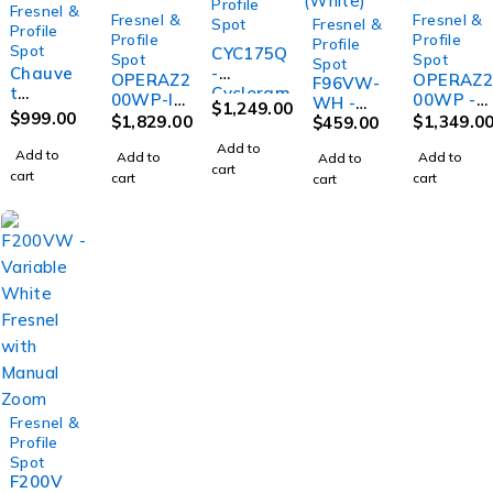
Profile
Fresnel &
Fresnel &
Fresnel &
Spot
Fresnel &
Profile
Profile
Profile
Profile
Spot
CYC175Q
Spot
Spot
Spot
Chauve
-
OPERAZ2
OPERAZ
F96VW-
t
Cycloram
00WP-IP
00WP -
WH -
$
1,249.00
FOLLO
a Fixture
$
999.00
- IP65
IP20
$
1,829.00
$
1,349.0
Variabl
$
459.00
WSPOT
with
200W
200W
e White
Add to
-120ST
175W
Add to
Warm
Add to
Warm
Add to
Add to
Fresnel
cart
120
RGBW
cart
White
White
cart
cart
cart
with
Watt
LEDs
Profile
Profile
Manual
LED
with
with
Zoom
Follow
manual
manual
(White)
Spot
zoom
zoom
with
Stand
Fresnel &
SOLD OUT
Profile
Spot
F200V