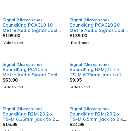
SOLD OUT
Signal (Microphone)
Signal (Microphone)
SoundKing PCAC10 10
SoundKing PCAC20 20
Metre Audio Signal Cable
Metre Audio Signal Cable
and Power Lead
$
109.00
and Power Lead
$
139.00
Add to cart
Read more
Signal (Microphone)
Signal (Microphone)
SoundKing PCAC5 5
SoundKing R2MJ21 2 x
Metre Audio Signal Cable
TS-M 6.35mm Jack to 2 x
and Power Lead
$
63.90
RCA-M Signal Lead (1m)
$
9.95
Add to cart
Add to cart
Signal (Microphone)
Signal (Microphone)
SoundKing R2MJ23 2 x
SoundKing R2MJ26 2 x
TS-M 6.35mm Jack to 2 x
TS-M 6.5mm Jack to 2 x
RCA-M Signal Lead (3m)
$
16.95
RCA-M Signal Lead (6m)
$
24.95