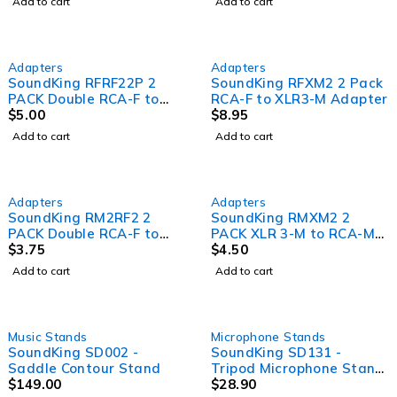
Add to cart
Add to cart
Adapters
Adapters
SoundKing RFRF22P 2
SoundKing RFXM2 2 Pack
PACK Double RCA-F to
RCA-F to XLR3-M Adapter
Double RCA-F Adapter
$
5.00
$
8.95
Add to cart
Add to cart
Adapters
Adapters
SoundKing RM2RF2 2
SoundKing RMXM2 2
PACK Double RCA-F to
PACK XLR 3-M to RCA-M
RCA-M Adapter
$
3.75
Adapter
$
4.50
Add to cart
Add to cart
Music Stands
Microphone Stands
SoundKing SD002 -
SoundKing SD131 -
Saddle Contour Stand
Tripod Microphone Stand
$
149.00
with boom arm, sawtooth
$
28.90