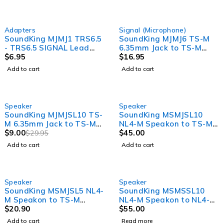
Adapters
Signal (Microphone)
SoundKing MJMJ1 TRS6.5
SoundKing MJMJ6 TS-M
- TRS6.5 SIGNAL Lead
6.35mm Jack to TS-M
1.5m
$
6.95
6.35mm Jack Signal Lead
$
16.95
(6m)
Add to cart
Add to cart
-70%
Speaker
Speaker
SoundKing MJMJSL10 TS-
SoundKing MSMJSL10
M 6.35mm Jack to TS-M
NL4-M Speakon to TS-M
6.35mm Jack Speaker
$
9.00
6.35mm Jack 2 Core
$
45.00
$
29.95
Lead - 7mm O.D (10m)
Speaker Lead (10m)
Add to cart
Add to cart
SOLD OUT
Speaker
Speaker
SoundKing MSMJSL5 NL4-
SoundKing MSMSSL10
M Speakon to TS-M
NL4-M Speakon to NL4-M
6.35mm Jack 2 Core
$
20.90
Speakon 2 Core Speaker
$
55.00
Speaker Lead (5m)
Lead (10m)
Add to cart
Read more