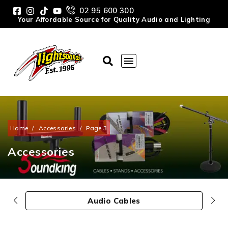
02 95 600 300
Your Affordable Source for Quality Audio and Lighting
Home
/
Accessories
/
Page 3
Accessories
Audio Cables