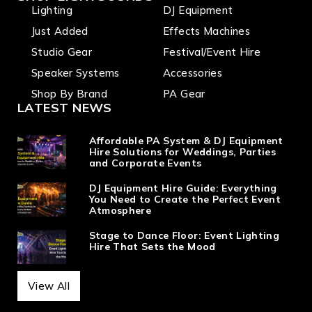
Lighting
DJ Equipment
Just Added
Effects Machines
Studio Gear
Festival/Event Hire
Speaker Systems
Accessories
Shop By Brand
PA Gear
LATEST NEWS
Affordable PA System & DJ Equipment
Hire Solutions for Weddings, Parties
and Corporate Events
DJ Equipment Hire Guide: Everything
You Need to Create the Perfect Event
Atmosphere
Stage to Dance Floor: Event Lighting
Hire That Sets the Mood
View All