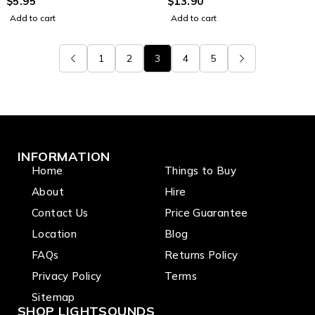
TRS-M 3.25mm Jack
$
5.95
for music stand
$
13.90
Adapter
Add to cart
Add to cart
1
2
3
4
5
INFORMATION
Home
Things to Buy
About
Hire
Contact Us
Price Guarantee
Location
Blog
FAQs
Returns Policy
Privacy Policy
Terms
Sitemap
SHOP LIGHTSOUNDS