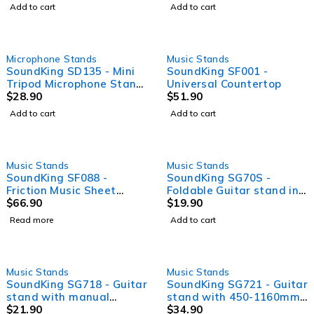
design locking system
Add to cart
Add to cart
Microphone Stands
Music Stands
SoundKing SD135 - Mini
SoundKing SF001 -
Tripod Microphone Stand
Universal Countertop
with telescopic boom,
$
28.90
$
51.90
sawtooth design locking
Add to cart
Add to cart
system
SOLD OUT
Music Stands
Music Stands
SoundKing SF088 -
SoundKing SG70S -
Friction Music Sheet
Foldable Guitar stand in
Stand
$
66.90
A frame style
$
19.90
Read more
Add to cart
Music Stands
Music Stands
SoundKing SG718 - Guitar
SoundKing SG721 - Guitar
stand with manual
stand with 450-1160mm
locking system
$
21.90
height adjustment
$
34.90