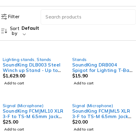
Filter
Default
Sort
by
Lighting stands
,
Stands
Stands
SoundKing DLB003 Steel
SoundKing DRB004
Winch up Stand - Up to
Spigot for Lighting T-Bar
4.8m high, holds up to
$
1,629.00
connector with screw, ID
$
15.90
150kg
35 x 120mm. Spigot.
Add to cart
Add to cart
Signal (Microphone)
Signal (Microphone)
SoundKing FCMJML10 XLR
SoundKing FCMJML5 XLR
3-F to TS-M 6.5mm Jack
3-F to TS-M 6.5mm Jack
Signal Lead (10m)
$
25.00
Signal Lead (5m)
$
20.00
Microphone lead
Add to cart
Add to cart