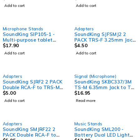
Add to cart
Add to cart
Microphone Stands
Adapters
SoundKing SIP105-1 -
SoundKing SJFSMJ2 2
Multi-purpose tablet
PACK TRS-F 3.25mm Jack
holder with microphone
$
17.90
to TRS-M 6.35mm Jack
$
4.50
stand attachment
Adapter
Add to cart
Add to cart
SOLD OUT
Adapters
Signal (Microphone)
SoundKing SJRF2 2 PACK
SoundKing SKBC337/3M
Double RCA-F to TRS-M
TS-M 6.35mm Jack to TS-
6.35mm Jack Adapter
$
5.00
M 6.35mm Jack Guitar
$
16.95
Lead (3m)
Add to cart
Read more
Adapters
Music Stands
SoundKing SMJRF22 2
SoundKing SML200 -
PACK Double RCA-F to
Battery Dual LED Light