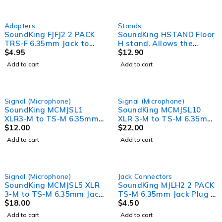
Adapters
Stands
SoundKing FJFJ2 2 PACK
SoundKing HSTAND Floor
TRS-F 6.35mm Jack to
H stand. Allows the
TRS-F 6.35mm Jack
$
4.95
placement of small to
$
12.90
Adapter
medium lighting fixtures
Add to cart
Add to cart
on floors.
Signal (Microphone)
Signal (Microphone)
SoundKing MCMJSL1
SoundKing MCMJSL10
XLR3-M to TS-M 6.35mm
XLR 3-M to TS-M 6.35mm
Jack Signal Lead (1m)
$
12.00
Jack Signal Lead (10m)
$
22.00
Add to cart
Add to cart
Signal (Microphone)
Jack Connectors
SoundKing MCMJSL5 XLR
SoundKing MJLH2 2 PACK
3-M to TS-M 6.35mm Jack
TS-M 6.35mm Jack Plug -
Signal Lead (5m)
$
18.00
Heavy Duty
$
4.50
Add to cart
Add to cart