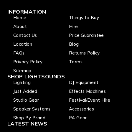
INFORMATION
Home
Things to Buy
About
Hire
Contact Us
Price Guarantee
Location
Blog
FAQs
Returns Policy
Privacy Policy
Terms
Sitemap
SHOP LIGHTSOUNDS
Lighting
DJ Equipment
Just Added
Effects Machines
Studio Gear
Festival/Event Hire
Speaker Systems
Accessories
Shop By Brand
PA Gear
LATEST NEWS