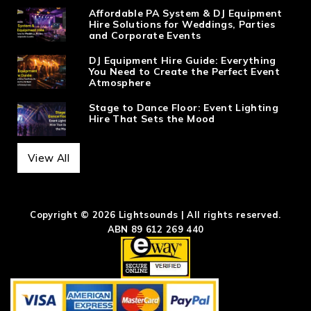
Affordable PA System & DJ Equipment
Hire Solutions for Weddings, Parties
and Corporate Events
DJ Equipment Hire Guide: Everything
You Need to Create the Perfect Event
Atmosphere
Stage to Dance Floor: Event Lighting
Hire That Sets the Mood
View All
Copyright © 2026 Lightsounds | All rights reserved.
ABN 89 612 269 440