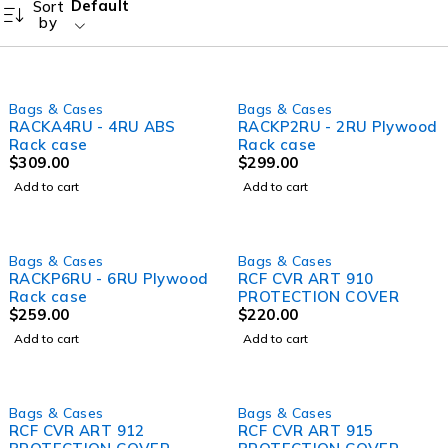
Default
Sort
by
Bags & Cases
Bags & Cases
RACKA4RU - 4RU ABS
RACKP2RU - 2RU Plywood
Rack case
Rack case
$
309.00
$
299.00
Add to cart
Add to cart
Bags & Cases
Bags & Cases
RACKP6RU - 6RU Plywood
RCF CVR ART 910
Rack case
PROTECTION COVER
$
259.00
$
220.00
Add to cart
Add to cart
Bags & Cases
Bags & Cases
RCF CVR ART 912
RCF CVR ART 915