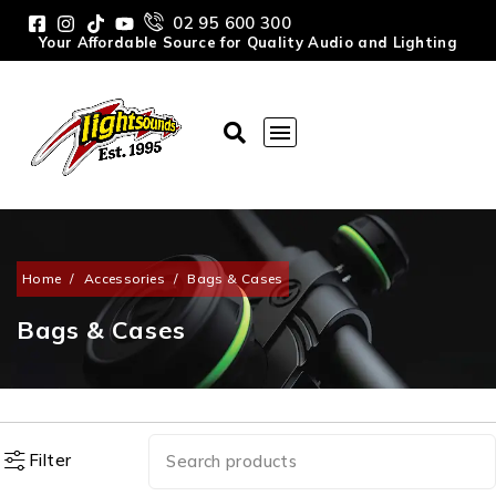
02 95 600 300
Your Affordable Source for Quality Audio and Lighting
Home
/
Accessories
/
Bags & Cases
Bags & Cases
Filter