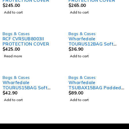
PROTECTION COVER
PROTECTION COVER
$
245.00
$
265.00
Add to cart
Add to cart
SOLD OUT
Bags & Cases
Bags & Cases
RCF CVRSUB8003II
Wharfedale
PROTECTION COVER
TOURUS12BAG Soft
$
425.00
Cover Bag for
$
36.90
TOURUSAX12
Read more
Add to cart
Bags & Cases
Bags & Cases
Wharfedale
Wharfedale
TOURUS15BAG Soft
TSUBAX15BAG Padded
cover bag for
$
42.90
Bag for T Sub
$
89.00
TOURUSAX15
Add to cart
Add to cart